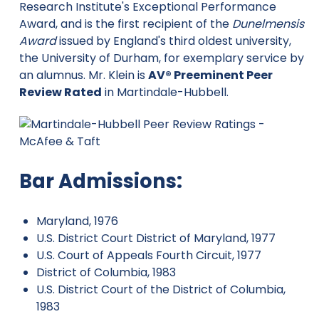
Research Institute's Exceptional Performance
Award, and is the first recipient of the
Dunelmensis
Award
issued by England's third oldest university,
the University of Durham, for exemplary service by
an alumnus. Mr. Klein is
AV® Preeminent Peer
Review Rated
in Martindale-Hubbell.
Bar Admissions:
Maryland, 1976
U.S. District Court District of Maryland, 1977
U.S. Court of Appeals Fourth Circuit, 1977
District of Columbia, 1983
U.S. District Court of the District of Columbia,
1983