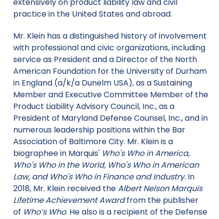
extensively on product liability law and civil
practice in the United States and abroad.
Mr. Klein has a distinguished history of involvement
with professional and civic organizations, including
service as President and a Director of the North
American Foundation for the University of Durham
in England (a/k/a Dunelm USA), as a Sustaining
Member and Executive Committee Member of the
Product Liability Advisory Council, Inc., as a
President of Maryland Defense Counsel, Inc., and in
numerous leadership positions within the Bar
Association of Baltimore City. Mr. Klein is a
biographee in Marquis'
Who's Who in America,
Who's Who in the World, Who's Who in American
Law, and Who's Who in Finance and Industry.
In
2018, Mr. Klein received the
Albert Nelson Marquis
Lifetime Achievement Award
from the publisher
of
Who’s Who
. He also is a recipient of the Defense