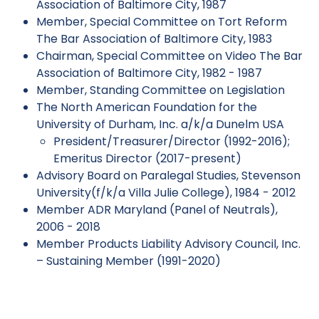
Association of Baltimore City, 1987
Member, Special Committee on Tort Reform
The Bar Association of Baltimore City, 1983
Chairman, Special Committee on Video The Bar
Association of Baltimore City, 1982 - 1987
Member, Standing Committee on Legislation
The North American Foundation for the
University of Durham, Inc. a/k/a Dunelm USA
President/Treasurer/Director (1992-2016);
Emeritus Director (2017-present)
Advisory Board on Paralegal Studies, Stevenson
University(f/k/a Villa Julie College), 1984 - 2012
Member ADR Maryland (Panel of Neutrals),
2006 - 2018
Member Products Liability Advisory Council, Inc.
– Sustaining Member (1991-2020)