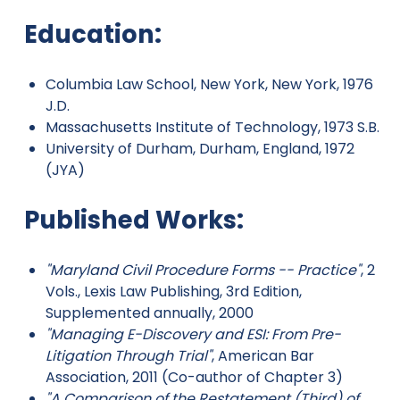
Education:
Columbia Law School, New York, New York, 1976
J.D.
Massachusetts Institute of Technology, 1973 S.B.
University of Durham, Durham, England, 1972
(JYA)
Published Works:
"Maryland Civil Procedure Forms -- Practice"
, 2
Vols., Lexis Law Publishing, 3rd Edition,
Supplemented annually, 2000
"Managing E-Discovery and ESI: From Pre-
Litigation Through Trial"
, American Bar
Association, 2011 (Co-author of Chapter 3)
"A Comparison of the Restatement (Third) of