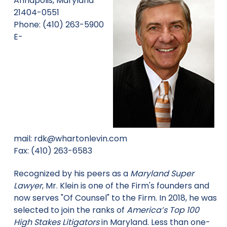
Annapolis, Maryland
21404-0551
Phone: (410) 263-5900
E-
mail:
rdk@whartonlevin.com
Fax: (410) 263-6583
Recognized by his peers as a
Maryland Super
Lawyer
, Mr. Klein is one of the Firm's founders and
now serves "Of Counsel" to the Firm. In 2018, he was
selected to join the ranks of
America’s Top 100
High Stakes Litigators
in Maryland. Less than one-