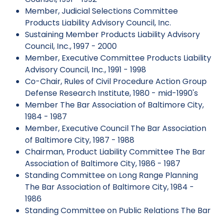
Member, Judicial Selections Committee
Products Liability Advisory Council, Inc.
Sustaining Member Products Liability Advisory
Council, Inc., 1997 - 2000
Member, Executive Committee Products Liability
Advisory Council, Inc., 1991 - 1998
Co-Chair, Rules of Civil Procedure Action Group
Defense Research Institute, 1980 - mid-1990's
Member The Bar Association of Baltimore City,
1984 - 1987
Member, Executive Council The Bar Association
of Baltimore City, 1987 - 1988
Chairman, Product Liability Committee The Bar
Association of Baltimore City, 1986 - 1987
Standing Committee on Long Range Planning
The Bar Association of Baltimore City, 1984 -
1986
Standing Committee on Public Relations The Bar