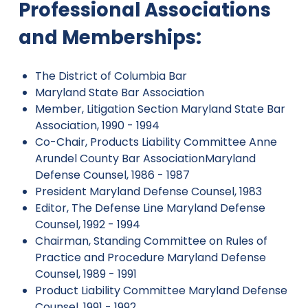
Professional Associations
and Memberships:
The District of Columbia Bar
Maryland State Bar Association
Member, Litigation Section Maryland State Bar
Association, 1990 - 1994
Co-Chair, Products Liability Committee Anne
Arundel County Bar AssociationMaryland
Defense Counsel, 1986 - 1987
President Maryland Defense Counsel, 1983
Editor, The Defense Line Maryland Defense
Counsel, 1992 - 1994
Chairman, Standing Committee on Rules of
Practice and Procedure Maryland Defense
Counsel, 1989 - 1991
Product Liability Committee Maryland Defense
Counsel, 1991 - 1992