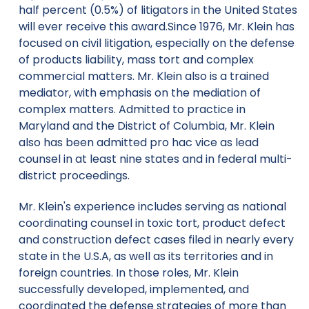
half percent (0.5%) of litigators in the United States
will ever receive this award.Since 1976, Mr. Klein has
focused on civil litigation, especially on the defense
of products liability, mass tort and complex
commercial matters. Mr. Klein also is a trained
mediator, with emphasis on the mediation of
complex matters. Admitted to practice in
Maryland and the District of Columbia, Mr. Klein
also has been admitted pro hac vice as lead
counsel in at least nine states and in federal multi-
district proceedings.
Mr. Klein's experience includes serving as national
coordinating counsel in toxic tort, product defect
and construction defect cases filed in nearly every
state in the U.S.A, as well as its territories and in
foreign countries. In those roles, Mr. Klein
successfully developed, implemented, and
coordinated the defense strategies of more than