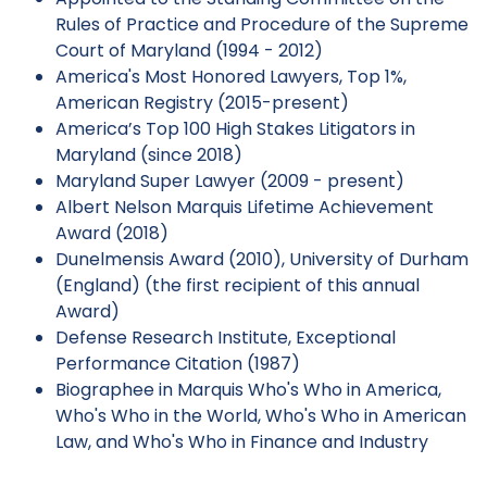
Rules of Practice and Procedure of the Supreme
Court of Maryland (1994 - 2012)
America's Most Honored Lawyers, Top 1%,
American Registry (2015-present)
America’s Top 100 High Stakes Litigators in
Maryland (since 2018)
Maryland Super Lawyer (2009 - present)
Albert Nelson Marquis Lifetime Achievement
Award (2018)
Dunelmensis Award (2010), University of Durham
(England) (the first recipient of this annual
Award)
Defense Research Institute, Exceptional
Performance Citation (1987)
Biographee in Marquis Who's Who in America,
Who's Who in the World, Who's Who in American
Law, and Who's Who in Finance and Industry