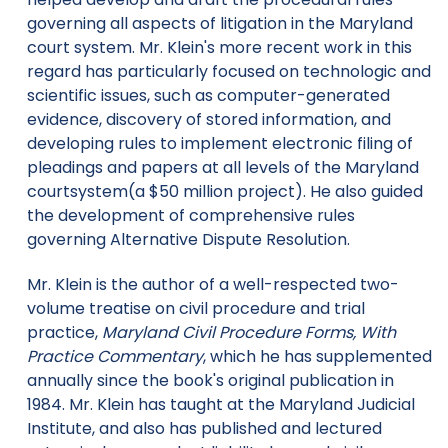
governing all aspects of litigation in the Maryland
court system. Mr. Klein's more recent work in this
regard has particularly focused on technologic and
scientific issues, such as computer-generated
evidence, discovery of stored information, and
developing rules to implement electronic filing of
pleadings and papers at all levels of the Maryland
courtsystem(a $50 million project). He also guided
the development of comprehensive rules
governing Alternative Dispute Resolution.
Mr. Klein is the author of a well-respected two-
volume treatise on civil procedure and trial
practice,
Maryland Civil Procedure Forms, With
Practice Commentary
, which he has supplemented
annually since the book's original publication in
1984. Mr. Klein has taught at the Maryland Judicial
Institute, and also has published and lectured