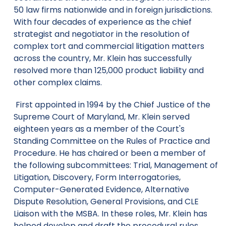
50 law firms nationwide and in foreign jurisdictions.
With four decades of experience as the chief
strategist and negotiator in the resolution of
complex tort and commercial litigation matters
across the country, Mr. Klein has successfully
resolved more than 125,000 product liability and
other complex claims.
First appointed in 1994 by the Chief Justice of the
Supreme Court of Maryland, Mr. Klein served
eighteen years as a member of the Court's
Standing Committee on the Rules of Practice and
Procedure. He has chaired or been a member of
the following subcommittees: Trial, Management of
Litigation, Discovery, Form Interrogatories,
Computer-Generated Evidence, Alternative
Dispute Resolution, General Provisions, and CLE
Liaison with the MSBA. In these roles, Mr. Klein has
helped develop and draft the procedural rules