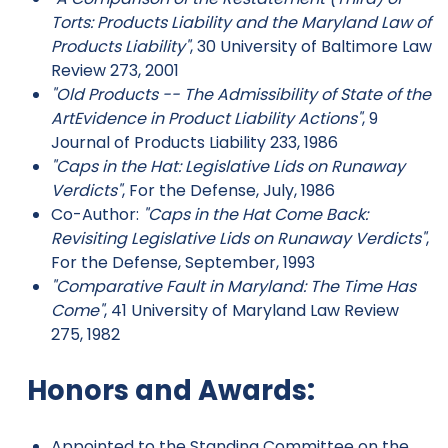
Torts: Products Liability and the Maryland Law of
Products Liability"
, 30 University of Baltimore Law
Review 273, 2001
"Old Products -- The Admissibility of State of the
ArtEvidence in Product Liability Actions"
, 9
Journal of Products Liability 233, 1986
"Caps in the Hat: Legislative Lids on Runaway
Verdicts"
, For the Defense, July, 1986
Co-Author:
"Caps in the Hat Come Back:
Revisiting Legislative Lids on Runaway Verdicts"
,
For the Defense, September, 1993
"Comparative Fault in Maryland: The Time Has
Come"
, 41 University of Maryland Law Review
275, 1982
Honors and Awards:
Appointed to the Standing Committee on the