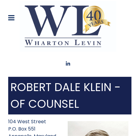
ROBERT DALE KLEIN -
OF COUNSEL
104 West Street
P.O. Box 551